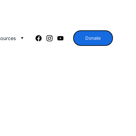
ources
Donate