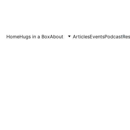
Home
Hugs in a Box
About
Articles
Events
Podcast
Res