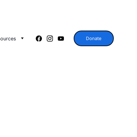
ources
Donate