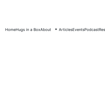
Home
Hugs in a Box
About
Articles
Events
Podcast
Res