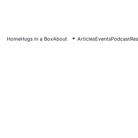
Home
Hugs in a Box
About
Articles
Events
Podcast
Res
7/10/2025
2 min read