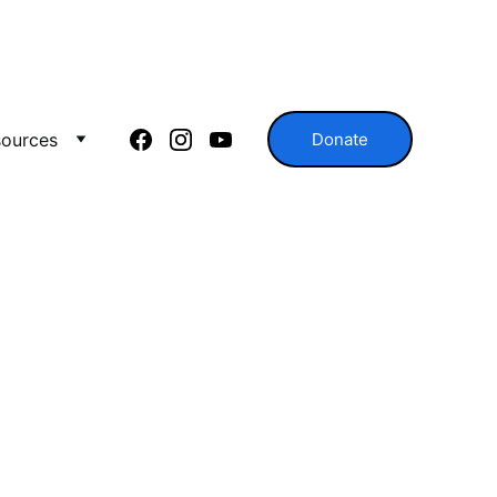
ources
Donate